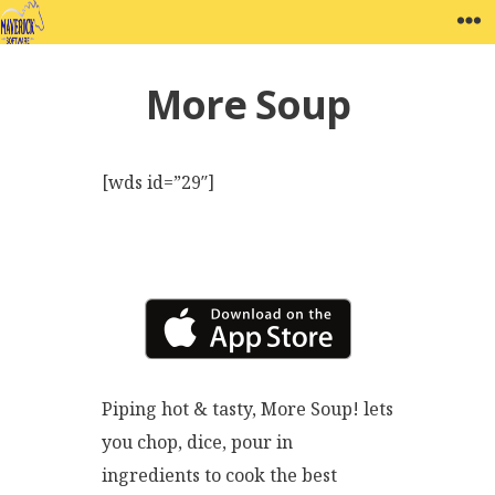
Skip
MAVERICK SOFTWARE
W
to
content
More Soup
[wds id=”29″]
Piping hot & tasty, More Soup! lets
you chop, dice, pour in
ingredients to cook the best