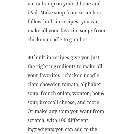
virtual soup on your iPhone and
iPad. Make soup from scratch or
follow built-in recipes- you can
make all your favorite soups from
chicken noodle to gumbo!
40 built-in recipes give you just
the right ingredients to make all
your favorites – chicken noodle,
clam chowder, tomato, alphabet
soup, french onion, wonton, hot &
sour, broccoli cheese, and more.
Or make any soup you want from
scratch, with 100 different
ingredients you can add to the