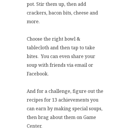
pot. Stir them up, then add
crackers, bacon bits, cheese and
more.
Choose the right bowl &
tablecloth and then tap to take
bites. You can even share your
soup with friends via email or
Facebook.
And for a challenge, figure out the
recipes for 13 achievements you
can earn by making special soups,
then brag about them on Game
Center.