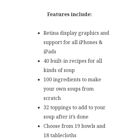
Features include:
Retina display graphics and
support for all iPhones &
iPads
40 built-in recipes for all
kinds of soup
100 ingredients to make
your own soups from
scratch
32 toppings to add to your
soup after it’s done
Choose from 19 bowls and
18 tablecloths