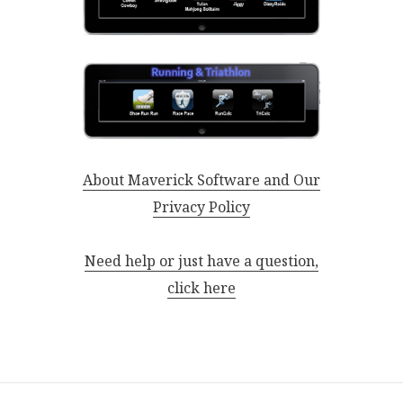
About Maverick Software and Our
Privacy Policy
Need help or just have a question,
click here