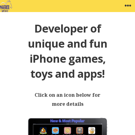
Skip
MAVERICK SOFTWARE
W
to
content
Developer of
unique and fun
iPhone games,
toys and apps!
Click on an icon below for
more details