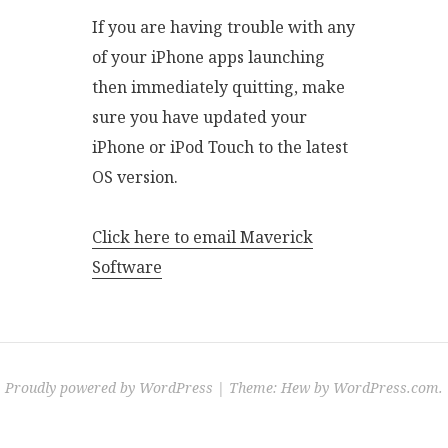
If you are having trouble with any
of your iPhone apps launching
then immediately quitting, make
sure you have updated your
iPhone or iPod Touch to the latest
OS version.
Click here to email Maverick
Software
Proudly powered by WordPress
|
Theme: Hew by
WordPress.com
.