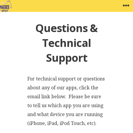
Skip
MAVERICK SOFTWARE
W
to
content
Questions &
Technical
Support
For technical support or questions
about any of our apps, click the
email link below. Please be sure
to tell us which app you are using
and what device you are running
(iPhone, iPad, iPod Touch, etc).