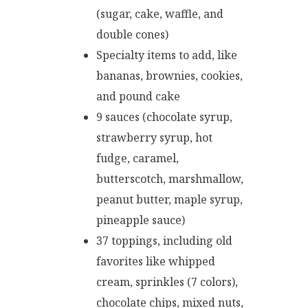
(sugar, cake, waffle, and
double cones)
Specialty items to add, like
bananas, brownies, cookies,
and pound cake
9 sauces (chocolate syrup,
strawberry syrup, hot
fudge, caramel,
butterscotch, marshmallow,
peanut butter, maple syrup,
pineapple sauce)
37 toppings, including old
favorites like whipped
cream, sprinkles (7 colors),
chocolate chips, mixed nuts,