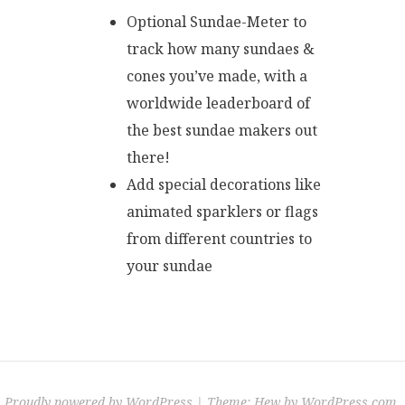
Optional Sundae-Meter to
track how many sundaes &
cones you’ve made, with a
worldwide leaderboard of
the best sundae makers out
there!
Add special decorations like
animated sparklers or flags
from different countries to
your sundae
Proudly powered by WordPress
|
Theme: Hew by
WordPress.com
.