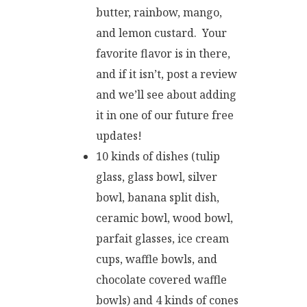
butter, rainbow, mango,
and lemon custard. Your
favorite flavor is in there,
and if it isn’t, post a review
and we’ll see about adding
it in one of our future free
updates!
10 kinds of dishes (tulip
glass, glass bowl, silver
bowl, banana split dish,
ceramic bowl, wood bowl,
parfait glasses, ice cream
cups, waffle bowls, and
chocolate covered waffle
bowls) and 4 kinds of cones