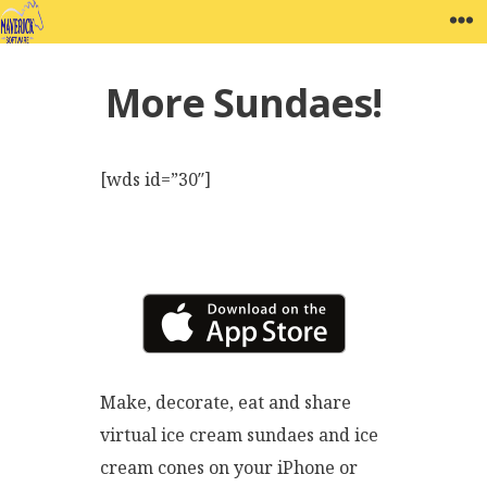
Skip
MAVERICK SOFTWARE
W
to
content
More Sundaes!
[wds id=”30″]
Make, decorate, eat and share
virtual ice cream sundaes and ice
cream cones on your iPhone or