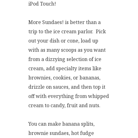
iPod Touch!
More Sundaes! is better than a
trip to the ice cream parlor. Pick
out your dish or cone, load up
with as many scoops as you want
from a dizzying selection of ice
cream, add specialty items like
brownies, cookies, or bananas,
drizzle on sauces, and then top it
off with everything from whipped
cream to candy, fruit and nuts.
You can make banana splits,
brownie sundaes, hot fudge