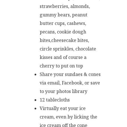
strawberries, almonds,
gummy bears, peanut
butter cups, cashews,
pecans, cookie dough
bites,cheesecake bites,
circle sprinkles, chocolate
kisses and of course a
cherry to put on top
Share your sundaes & cones
via email, Facebook, or save
to your photos library
12 tablecloths
Virtually eat your ice
cream, even by licking the
ice cream off the cone