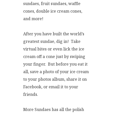
sundaes, fruit sundaes, waffle
cones, double ice cream cones,
and more!
After you have built the world’s
greatest sundae, dig in! Take
virtual bites or even lick the ice
cream off a cone just by swiping
your finger. But before you eat it
all, save a photo of your ice cream
to your photos album, share it on
Facebook, or email it to your
friends.
More Sundaes has all the polish