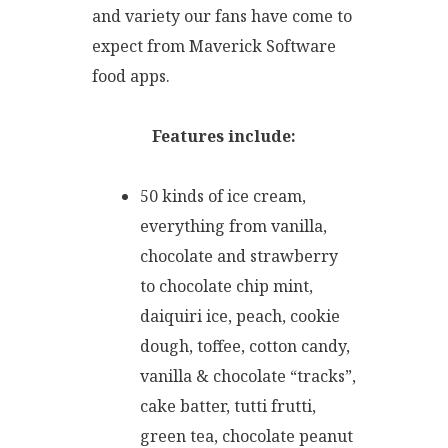
and variety our fans have come to
expect from Maverick Software
food apps.
Features include:
50 kinds of ice cream,
everything from vanilla,
chocolate and strawberry
to chocolate chip mint,
daiquiri ice, peach, cookie
dough, toffee, cotton candy,
vanilla & chocolate “tracks”,
cake batter, tutti frutti,
green tea, chocolate peanut