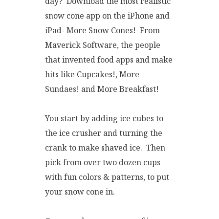
day? Download the most realistic
snow cone app on the iPhone and
iPad- More Snow Cones! From
Maverick Software, the people
that invented food apps and make
hits like Cupcakes!, More
Sundaes! and More Breakfast!
You start by adding ice cubes to
the ice crusher and turning the
crank to make shaved ice. Then
pick from over two dozen cups
with fun colors & patterns, to put
your snow cone in.