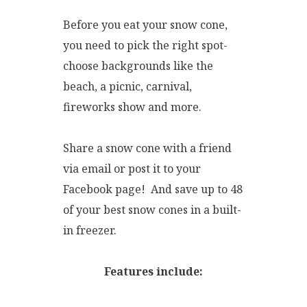
Before you eat your snow cone,
you need to pick the right spot-
choose backgrounds like the
beach, a picnic, carnival,
fireworks show and more.
Share a snow cone with a friend
via email or post it to your
Facebook page! And save up to 48
of your best snow cones in a built-
in freezer.
Features include: