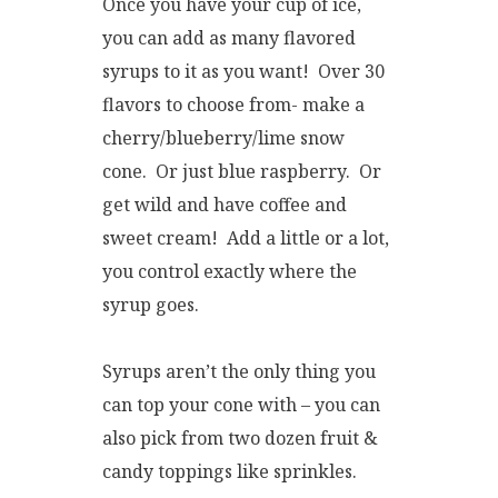
Once you have your cup of ice,
you can add as many flavored
syrups to it as you want! Over 30
flavors to choose from- make a
cherry/blueberry/lime snow
cone. Or just blue raspberry. Or
get wild and have coffee and
sweet cream! Add a little or a lot,
you control exactly where the
syrup goes.
Syrups aren’t the only thing you
can top your cone with – you can
also pick from two dozen fruit &
candy toppings like sprinkles.