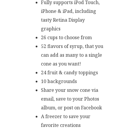
Fully supports iPod Touch,
iPhone & iPad, including
tasty Retina Display
graphics
26 cups to choose from
52 flavors of syrup, that you
can add as many to a single
cone as you want!
24 fruit & candy toppings
10 backgrounds
Share your snow cone via
email, save to your Photos
album, or post on Facebook
A freezer to save your
favorite creations