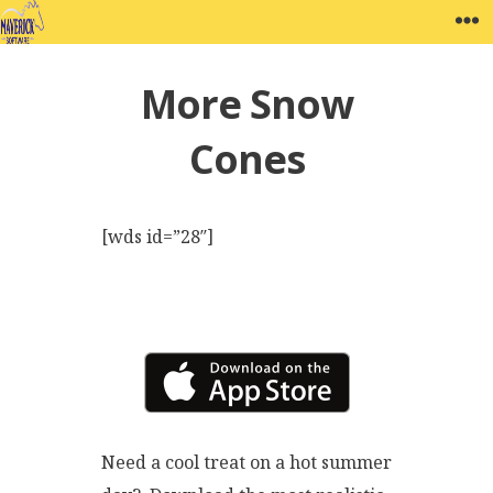
Skip
MAVERICK SOFTWARE
W
to
content
More Snow
Cones
[wds id=”28″]
Need a cool treat on a hot summer