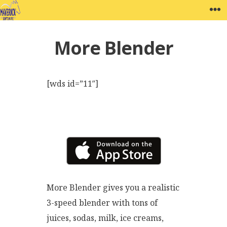
Skip
MAVERICK SOFTWARE
W
to
content
More Blender
[wds id=”11″]
More Blender gives you a realistic
3-speed blender with tons of
juices, sodas, milk, ice creams,