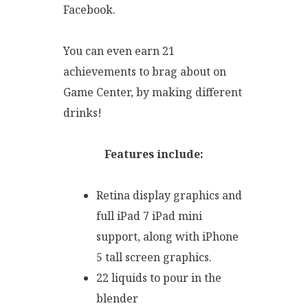
Facebook.
You can even earn 21
achievements to brag about on
Game Center, by making different
drinks!
Features include:
Retina display graphics and
full iPad 7 iPad mini
support, along with iPhone
5 tall screen graphics.
22 liquids to pour in the
blender