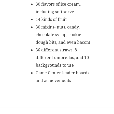
30 flavors of ice cream,
including soft serve
14 kinds of fruit
30 mixins- nuts, candy,
chocolate syrup, cookie
dough bits, and even bacon!
36 different straws, 8
different umbrellas, and 10
backgrounds to use
Game Center leader boards
and achievements