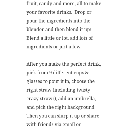
fruit, candy and more, all to make
your favorite drinks. Drop or
pour the ingredients into the
blender and then blend it up!
Blend a little or lot, add lots of
ingredients or just a few.
After you make the perfect drink,
pick from 9 different cups &
glasses to pour it in, choose the
right straw (including twisty
crazy straws), add an umbrella,
and pick the right background.
Then you can slurp it up or share
with friends via email or