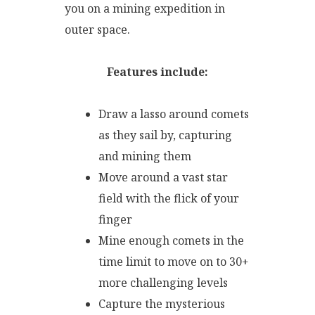
you on a mining expedition in
outer space.
Features include:
Draw a lasso around comets
as they sail by, capturing
and mining them
Move around a vast star
field with the flick of your
finger
Mine enough comets in the
time limit to move on to 30+
more challenging levels
Capture the mysterious