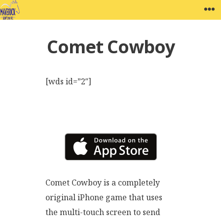
Skip
MAVERICK SOFTWARE
W
to
content
Comet Cowboy
[wds id=”2″]
Comet Cowboy is a completely
original iPhone game that uses
the multi-touch screen to send